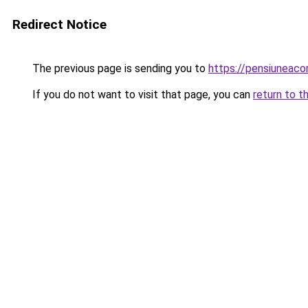
Redirect Notice
The previous page is sending you to
https://pensiuneac
If you do not want to visit that page, you can
return to t