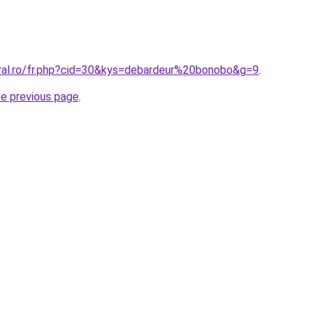
oral.ro/fr.php?cid=30&kys=debardeur%20bonobo&g=9
.
he previous page
.