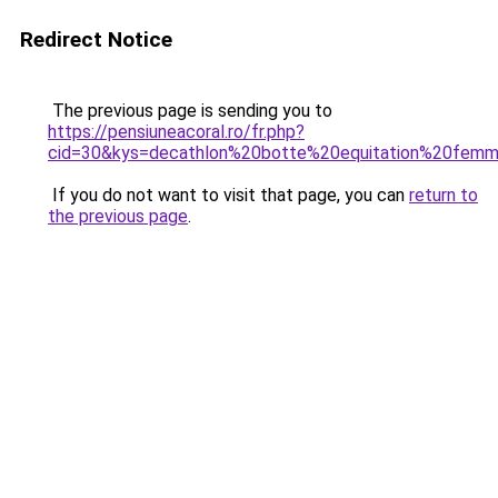
Redirect Notice
The previous page is sending you to
https://pensiuneacoral.ro/fr.php?
cid=30&kys=decathlon%20botte%20equitation%20fem
If you do not want to visit that page, you can
return to
the previous page
.