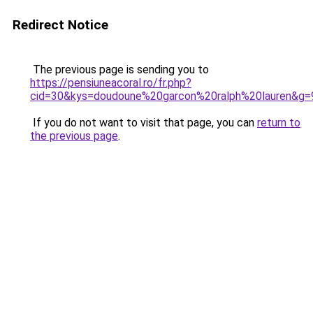
Redirect Notice
The previous page is sending you to
https://pensiuneacoral.ro/fr.php?
cid=30&kys=doudoune%20garcon%20ralph%20lauren&g=
If you do not want to visit that page, you can
return to
the previous page
.