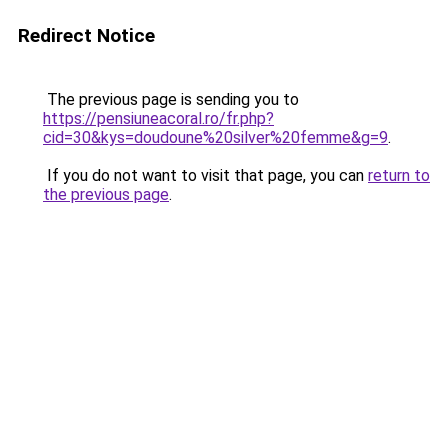
Redirect Notice
The previous page is sending you to
https://pensiuneacoral.ro/fr.php?
cid=30&kys=doudoune%20silver%20femme&g=9
.
If you do not want to visit that page, you can
return to
the previous page
.