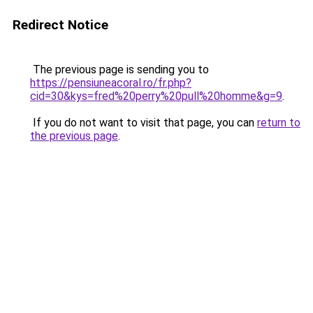
Redirect Notice
The previous page is sending you to
https://pensiuneacoral.ro/fr.php?
cid=30&kys=fred%20perry%20pull%20homme&g=9
.
If you do not want to visit that page, you can
return to
the previous page
.