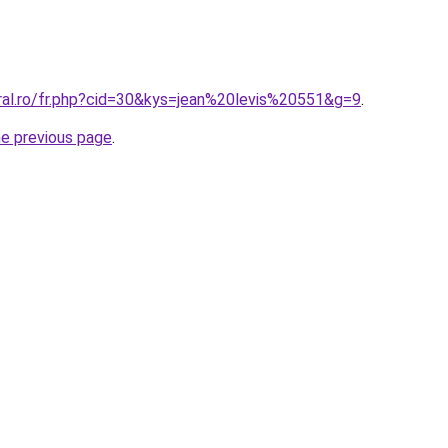
oral.ro/fr.php?cid=30&kys=jean%20levis%20551&g=9
.
he previous page
.