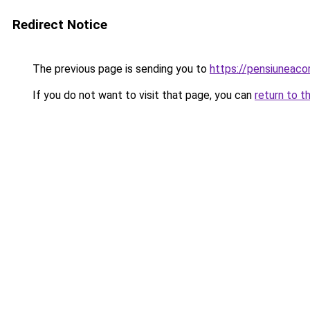
Redirect Notice
The previous page is sending you to
https://pensiuneac
If you do not want to visit that page, you can
return to t