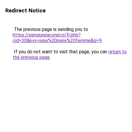
Redirect Notice
The previous page is sending you to
https://pensiuneacoral.ro/fr.php?
cid=30&kys=jupe%20noire%20femme&g=9
.
If you do not want to visit that page, you can
return to
the previous page
.