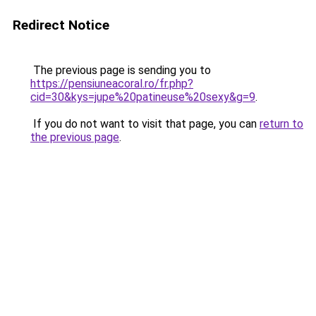
Redirect Notice
The previous page is sending you to
https://pensiuneacoral.ro/fr.php?
cid=30&kys=jupe%20patineuse%20sexy&g=9
.
If you do not want to visit that page, you can
return to
the previous page
.