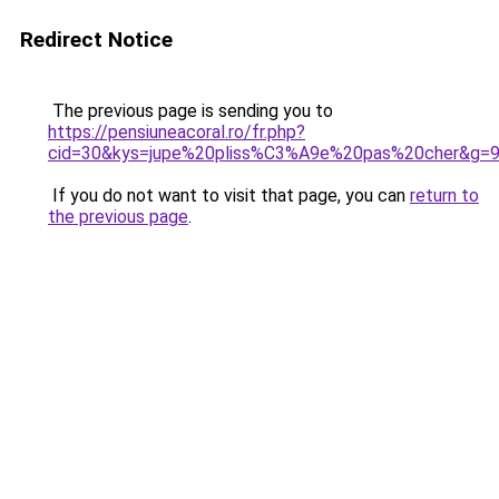
Redirect Notice
The previous page is sending you to
https://pensiuneacoral.ro/fr.php?
cid=30&kys=jupe%20pliss%C3%A9e%20pas%20cher&g=
If you do not want to visit that page, you can
return to
the previous page
.