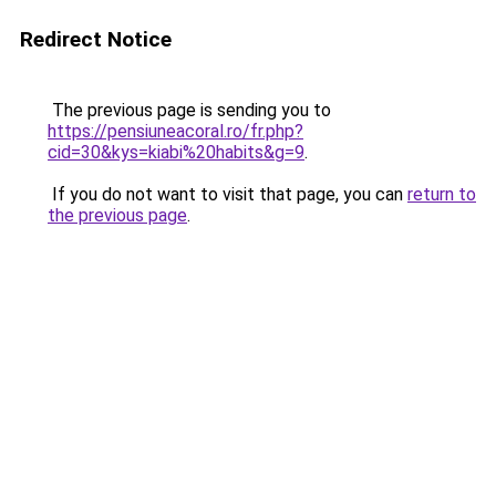
Redirect Notice
The previous page is sending you to
https://pensiuneacoral.ro/fr.php?
cid=30&kys=kiabi%20habits&g=9
.
If you do not want to visit that page, you can
return to
the previous page
.