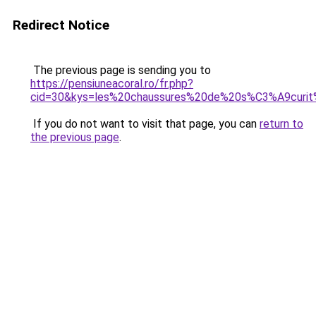
Redirect Notice
The previous page is sending you to
https://pensiuneacoral.ro/fr.php?
cid=30&kys=les%20chaussures%20de%20s%C3%A9curi
If you do not want to visit that page, you can
return to
the previous page
.