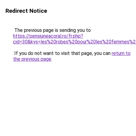
Redirect Notice
The previous page is sending you to
https://pensiuneacoral.ro/fr.php?
cid=30&kys=les%20robes%20pour%20les%20femmes%2
If you do not want to visit that page, you can
return to
the previous page
.