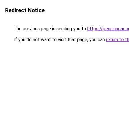
Redirect Notice
The previous page is sending you to
https://pensiuneac
If you do not want to visit that page, you can
return to t