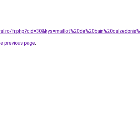
oral.ro/fr.php?cid=30&kys=maillot%20de%20bain%20calzedoni
he previous page
.