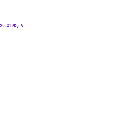
a%202019&g=9
.