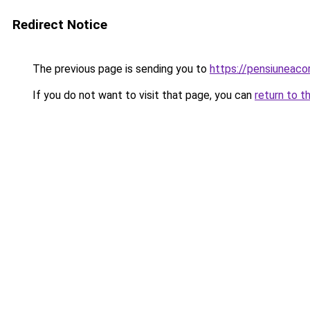
Redirect Notice
The previous page is sending you to
https://pensiuneac
If you do not want to visit that page, you can
return to t