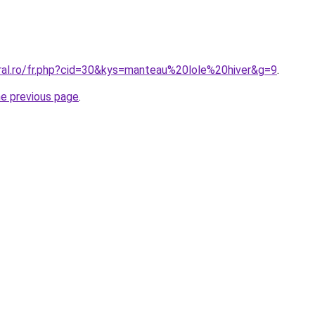
oral.ro/fr.php?cid=30&kys=manteau%20lole%20hiver&g=9
.
he previous page
.