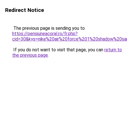
Redirect Notice
The previous page is sending you to
https://pensiuneacoral.ro/fr.php?
cid=30&kys=nike%20air%20force%201%20shadow%20sa
If you do not want to visit that page, you can
return to
the previous page
.