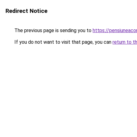
Redirect Notice
The previous page is sending you to
https://pensiuneac
If you do not want to visit that page, you can
return to t