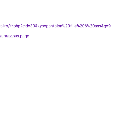
oral.ro/fr.php?cid=30&kys=pantalon%20fille%206%20ans&g=9
.
he previous page
.