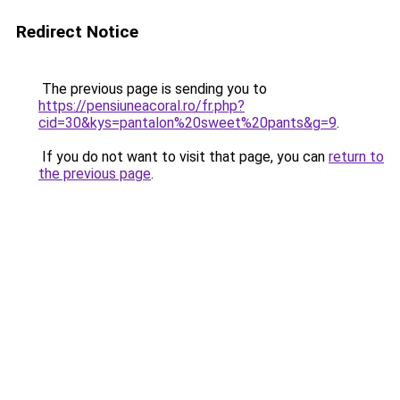
Redirect Notice
The previous page is sending you to
https://pensiuneacoral.ro/fr.php?
cid=30&kys=pantalon%20sweet%20pants&g=9
.
If you do not want to visit that page, you can
return to
the previous page
.