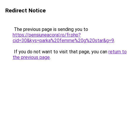
Redirect Notice
The previous page is sending you to
https://pensiuneacoral.ro/fr.php?
cid=30&kys=parka%20femme%20g%20star&g=9
.
If you do not want to visit that page, you can
return to
the previous page
.