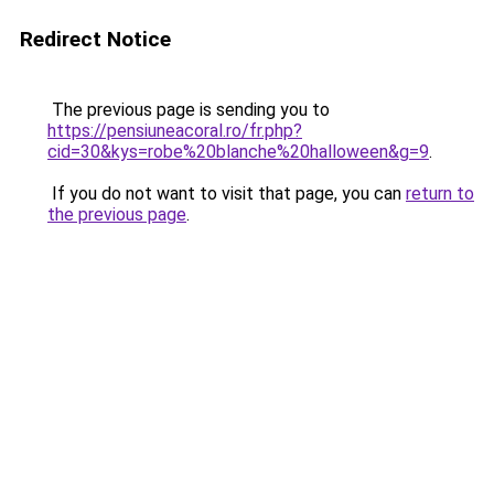
Redirect Notice
The previous page is sending you to
https://pensiuneacoral.ro/fr.php?
cid=30&kys=robe%20blanche%20halloween&g=9
.
If you do not want to visit that page, you can
return to
the previous page
.