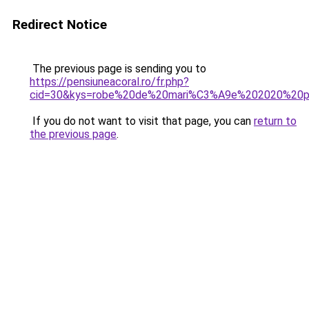
Redirect Notice
The previous page is sending you to
https://pensiuneacoral.ro/fr.php?
cid=30&kys=robe%20de%20mari%C3%A9e%202020%20p
If you do not want to visit that page, you can
return to
the previous page
.