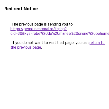
Redirect Notice
The previous page is sending you to
https://pensiuneacoral.ro/fr.php?
cid=30&kys=robe%20de%20mariee%20sirene%20bohem
If you do not want to visit that page, you can
return to
the previous page
.