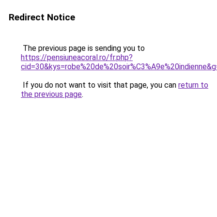
Redirect Notice
The previous page is sending you to
https://pensiuneacoral.ro/fr.php?
cid=30&kys=robe%20de%20soir%C3%A9e%20indienne&g
If you do not want to visit that page, you can
return to
the previous page
.