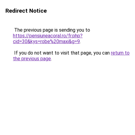
Redirect Notice
The previous page is sending you to
https://pensiuneacoral.ro/fr.php?
cid=30&kys=robe%20maxi&g=9
.
If you do not want to visit that page, you can
return to
the previous page
.