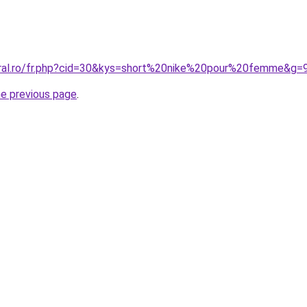
oral.ro/fr.php?cid=30&kys=short%20nike%20pour%20femme&g=
he previous page
.