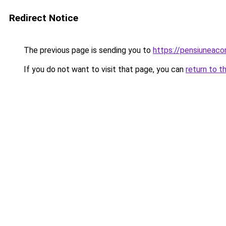
Redirect Notice
The previous page is sending you to
https://pensiuneac
If you do not want to visit that page, you can
return to t