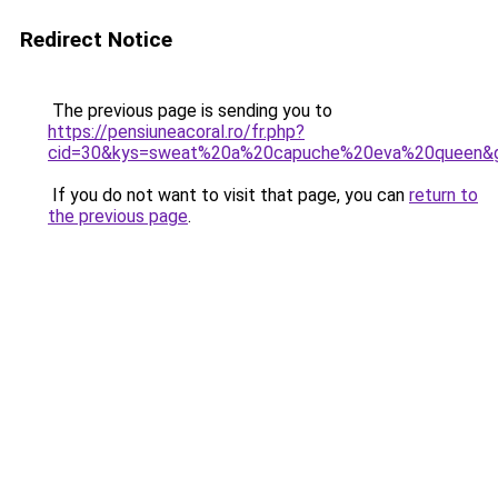
Redirect Notice
The previous page is sending you to
https://pensiuneacoral.ro/fr.php?
cid=30&kys=sweat%20a%20capuche%20eva%20queen&
If you do not want to visit that page, you can
return to
the previous page
.