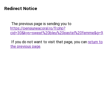
Redirect Notice
The previous page is sending you to
https://pensiuneacoral.ro/fr.php?
cid=30&kys=sweat%20bleu%20pastel%20femme&g=9
.
If you do not want to visit that page, you can
return to
the previous page
.