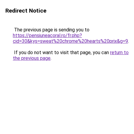
Redirect Notice
The previous page is sending you to
https://pensiuneacoral.ro/fr.php?
cid=30&kys=sweat%20chrome%20hearts%20prix&g=9
.
If you do not want to visit that page, you can
return to
the previous page
.