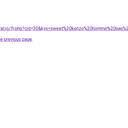
coral.ro/fr.php?cid=30&kys=sweat%20kenzo%20homme%20pas%
he previous page
.