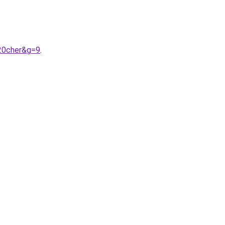
20cher&g=9
.