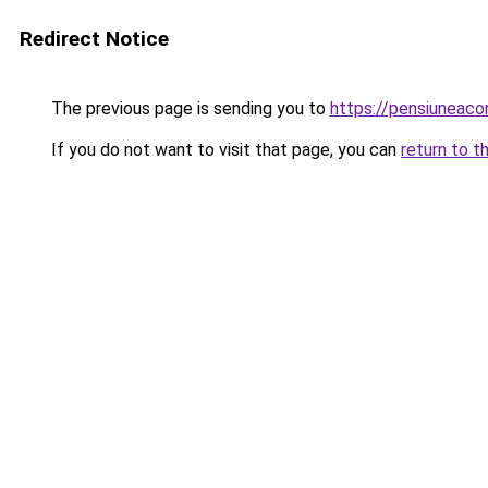
Redirect Notice
The previous page is sending you to
https://pensiunea
If you do not want to visit that page, you can
return to t