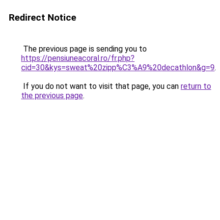
Redirect Notice
The previous page is sending you to
https://pensiuneacoral.ro/fr.php?
cid=30&kys=sweat%20zipp%C3%A9%20decathlon&g=9
.
If you do not want to visit that page, you can
return to
the previous page
.