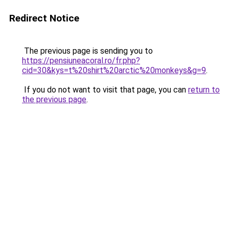
Redirect Notice
The previous page is sending you to
https://pensiuneacoral.ro/fr.php?
cid=30&kys=t%20shirt%20arctic%20monkeys&g=9
.
If you do not want to visit that page, you can
return to
the previous page
.