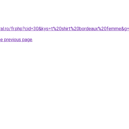
oral.ro/fr.php?cid=30&kys=t%20shirt%20bordeaux%20femme&g
he previous page
.