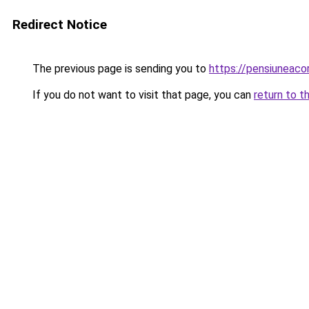
Redirect Notice
The previous page is sending you to
https://pensiuneac
If you do not want to visit that page, you can
return to t