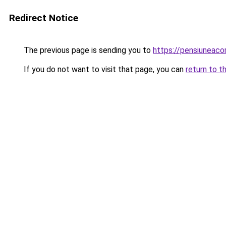
Redirect Notice
The previous page is sending you to
https://pensiuneac
If you do not want to visit that page, you can
return to t