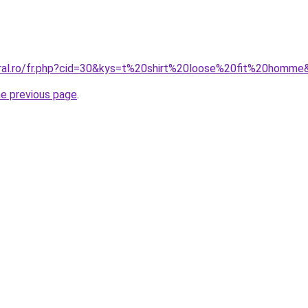
oral.ro/fr.php?cid=30&kys=t%20shirt%20loose%20fit%20homme
he previous page
.