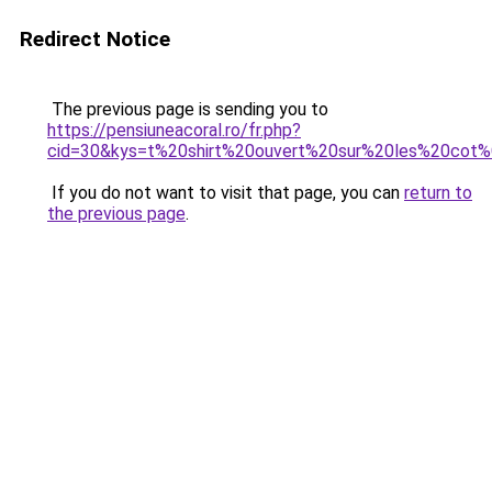
Redirect Notice
The previous page is sending you to
https://pensiuneacoral.ro/fr.php?
cid=30&kys=t%20shirt%20ouvert%20sur%20les%20cot
If you do not want to visit that page, you can
return to
the previous page
.