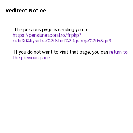
Redirect Notice
The previous page is sending you to
https://pensiuneacoral.ro/fr.php?
cid=30&kys=tee%20shirt%20george%20v&g=9
.
If you do not want to visit that page, you can
return to
the previous page
.