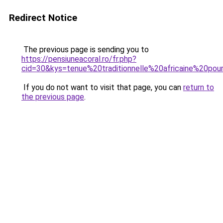
Redirect Notice
The previous page is sending you to
https://pensiuneacoral.ro/fr.php?
cid=30&kys=tenue%20traditionnelle%20africaine%20pou
If you do not want to visit that page, you can
return to
the previous page
.