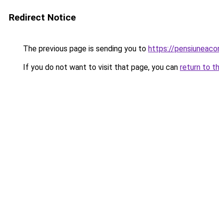
Redirect Notice
The previous page is sending you to
https://pensiuneac
If you do not want to visit that page, you can
return to t