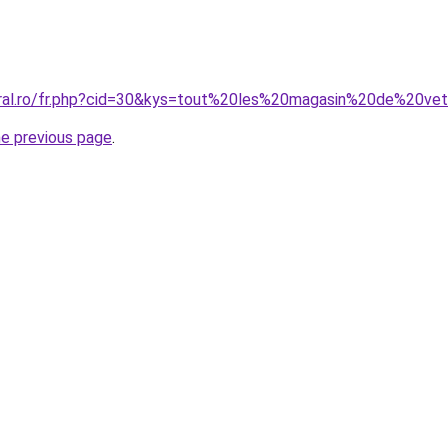
oral.ro/fr.php?cid=30&kys=tout%20les%20magasin%20de%20v
he previous page
.