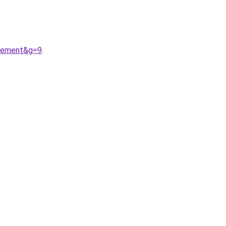
etement&g=9
.