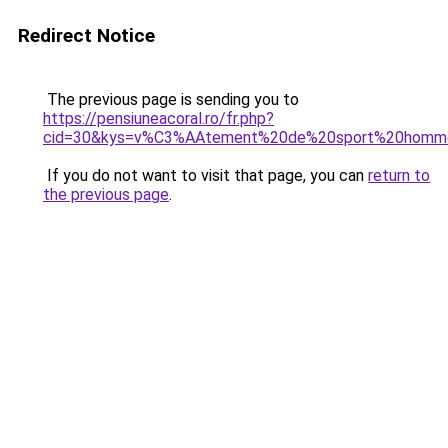
Redirect Notice
The previous page is sending you to
https://pensiuneacoral.ro/fr.php?
cid=30&kys=v%C3%AAtement%20de%20sport%20homm
If you do not want to visit that page, you can
return to
the previous page
.