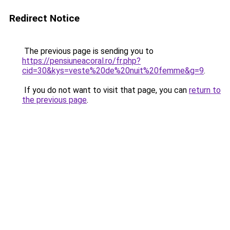
Redirect Notice
The previous page is sending you to
https://pensiuneacoral.ro/fr.php?
cid=30&kys=veste%20de%20nuit%20femme&g=9
.
If you do not want to visit that page, you can
return to
the previous page
.