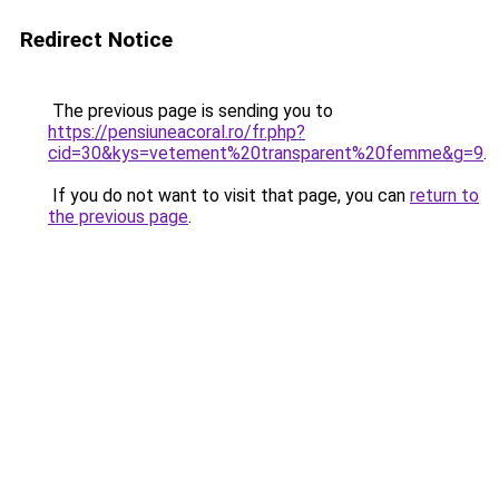
Redirect Notice
The previous page is sending you to
https://pensiuneacoral.ro/fr.php?
cid=30&kys=vetement%20transparent%20femme&g=9
.
If you do not want to visit that page, you can
return to
the previous page
.