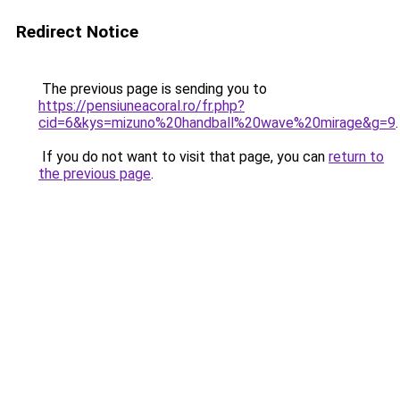
Redirect Notice
The previous page is sending you to
https://pensiuneacoral.ro/fr.php?
cid=6&kys=mizuno%20handball%20wave%20mirage&g=9
.
If you do not want to visit that page, you can
return to
the previous page
.