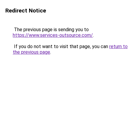
Redirect Notice
The previous page is sending you to
https://www.services-outsource.com/
.
If you do not want to visit that page, you can
return to
the previous page
.