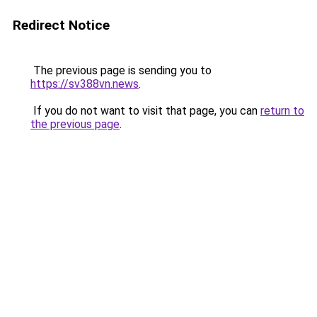
Redirect Notice
The previous page is sending you to
https://sv388vn.news
.
If you do not want to visit that page, you can
return to
the previous page
.