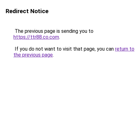
Redirect Notice
The previous page is sending you to
https://ttr88.co.com
.
If you do not want to visit that page, you can
return to
the previous page
.