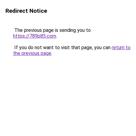
Redirect Notice
The previous page is sending you to
https://789p85.com
.
If you do not want to visit that page, you can
return to
the previous page
.