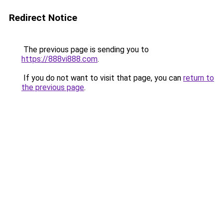
Redirect Notice
The previous page is sending you to
https://888vi888.com
.
If you do not want to visit that page, you can
return to
the previous page
.