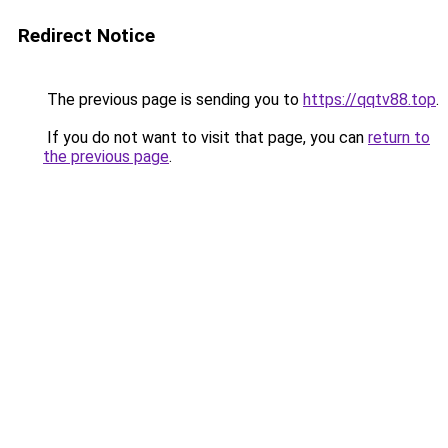
Redirect Notice
The previous page is sending you to
https://qqtv88.top
.
If you do not want to visit that page, you can
return to
the previous page
.