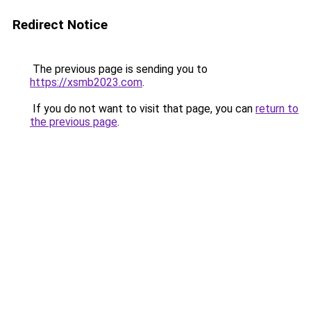
Redirect Notice
The previous page is sending you to
https://xsmb2023.com
.
If you do not want to visit that page, you can
return to
the previous page
.