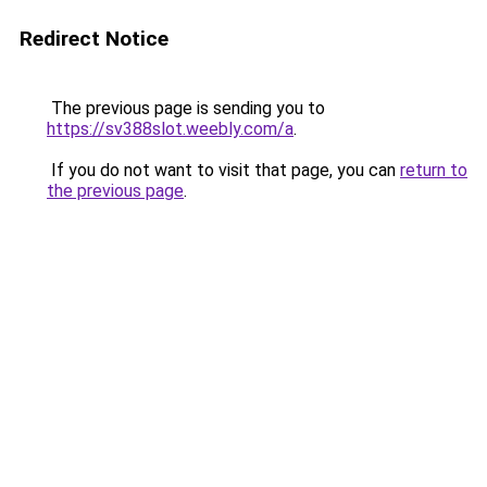
Redirect Notice
The previous page is sending you to
https://sv388slot.weebly.com/a
.
If you do not want to visit that page, you can
return to
the previous page
.