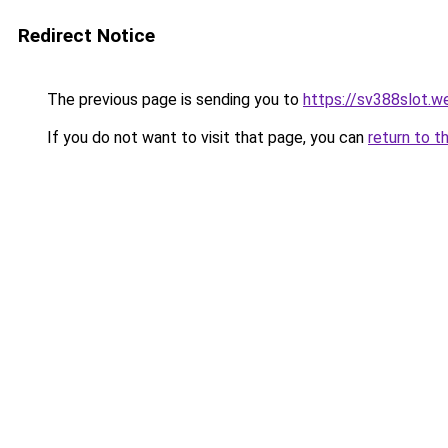
Redirect Notice
The previous page is sending you to
https://sv388slot.w
If you do not want to visit that page, you can
return to t