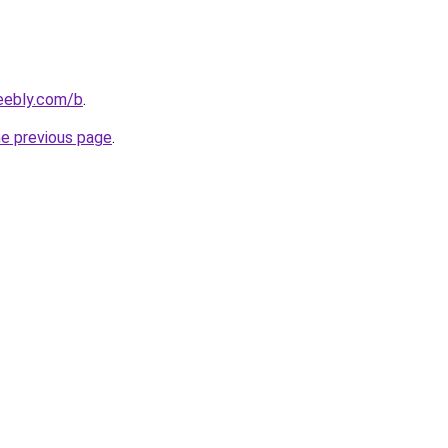
eebly.com/b
.
he previous page
.