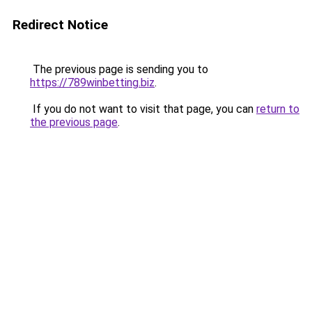
Redirect Notice
The previous page is sending you to
https://789winbetting.biz
.
If you do not want to visit that page, you can
return to
the previous page
.